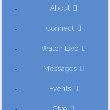
About
Connect
Watch Live
Messages
Events
Give