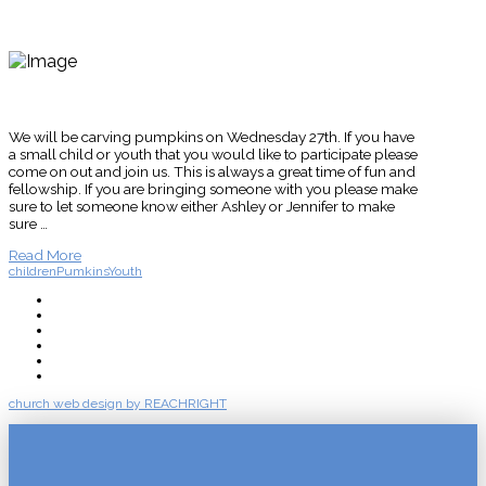
We will be carving pumpkins on Wednesday 27th. If you have
a small child or youth that you would like to participate please
come on out and join us. This is always a great time of fun and
fellowship. If you are bringing someone with you please make
sure to let someone know either Ashley or Jennifer to make
sure …
Read More
children
Pumkins
Youth
About
Connect
Watch Live
Messages
Events
Give
church web design by REACHRIGHT