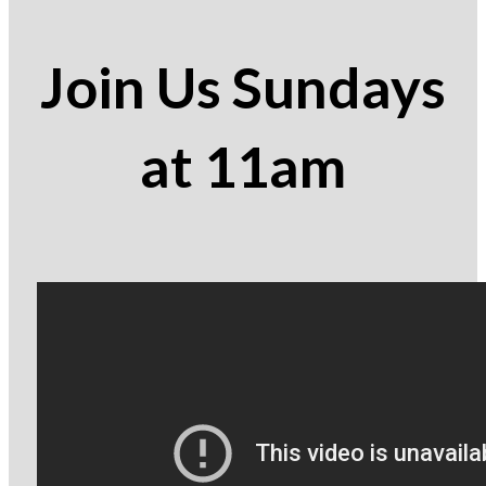
Join Us Sundays
at 11am