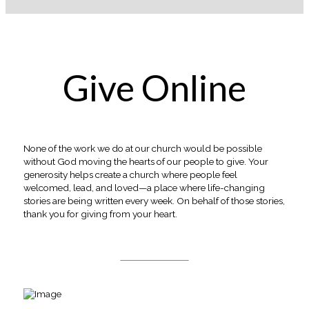
Give Online
None of the work we do at our church would be possible
without God moving the hearts of our people to give. Your
generosity helps create a church where people feel
welcomed, lead, and loved—a place where life-changing
stories are being written every week. On behalf of those stories,
thank you for giving from your heart.
Give Online