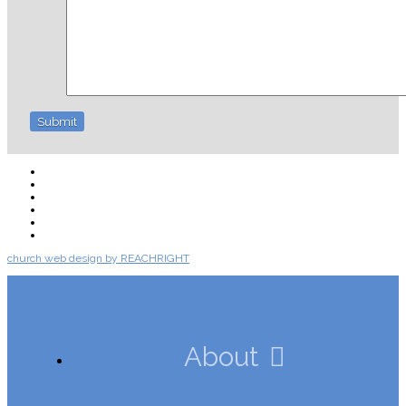
About
Connect
Watch Live
Messages
Events
Give
church web design by REACHRIGHT
About