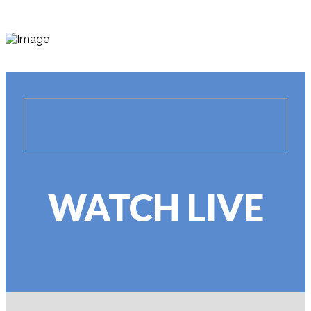
WATCH LIVE