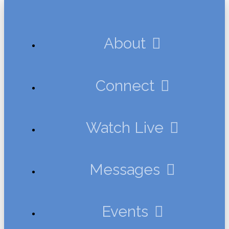
About
Connect
Watch Live
Messages
Events