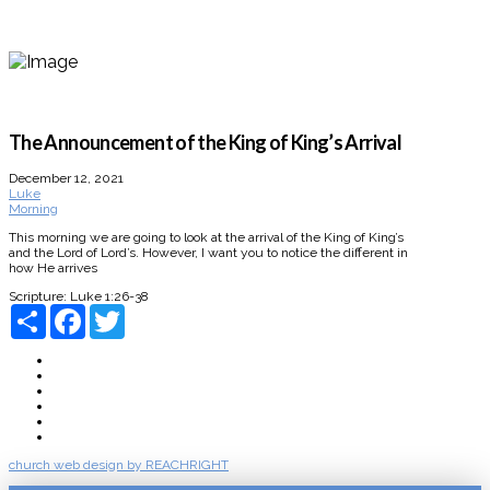
The Announcement of the King of King’s Arrival
December 12, 2021
Luke
Morning
This morning we are going to look at the arrival of the King of King’s
and the Lord of Lord’s. However, I want you to notice the different in
how He arrives
Scripture:
Luke 1:26-38
Share
Facebook
Twitter
About
Connect
Watch Live
Messages
Events
Give
church web design by REACHRIGHT