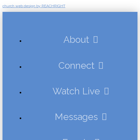
church web design by REACHRIGHT
About
Connect
Watch Live
Messages