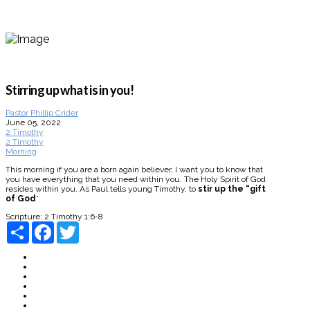
Stirring up what is in you!
Pastor Phillip Crider
June 05, 2022
2 Timothy
2 Timothy
Morning
This morning if you are a born again believer, I want you to know that
you have everything that you need within you. The Holy Spirit of God
resides within you. As Paul tells young Timothy, to
stir up the “gift
of God
”
Scripture:
2 Timothy 1:6-8
Share
Facebook
Twitter
About
Connect
Watch Live
Messages
Events
Give