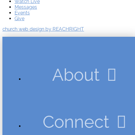
Watch Live
Messages
Events
Give
church web design by REACHRIGHT
About
Connect