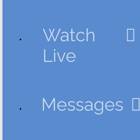
Watch
Live
Messages