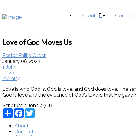
About
Connect
Love of God Moves Us
Pastor Phillip Crider
January 08, 2023
1 John
Love
Morning
Love is who God is, God is love, and God does love. The same
God is love and the evidence of God’s love is that He gave H
Scripture:
1 John 4:7-16
Share
Facebook
Twitter
About
Connect