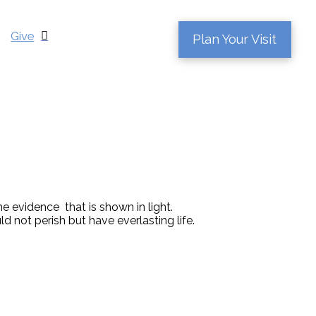
Give
Plan Your Visit
e evidence that is shown in light.
 not perish but have everlasting life.