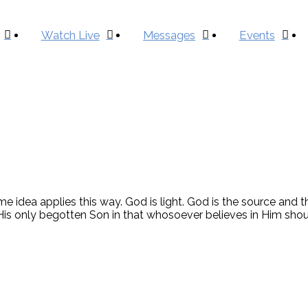
Watch Live
Messages
Events
 idea applies this way. God is light. God is the source and th
is only begotten Son in that whosoever believes in Him should