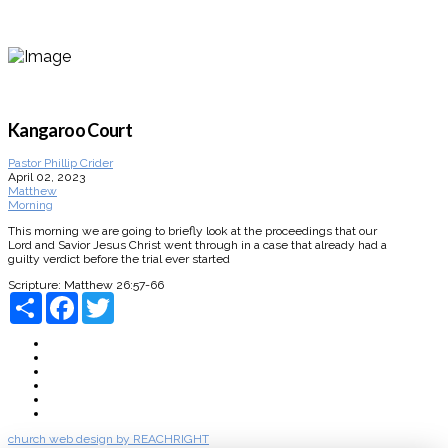
Kangaroo Court
Pastor Phillip Crider
April 02, 2023
Matthew
Morning
This morning we are going to briefly look at the proceedings that our
Lord and Savior Jesus Christ went through in a case that already had a
guilty verdict before the trial ever started
Scripture:
Matthew 26:57-66
Share
Facebook
Twitter
About
Connect
Watch Live
Messages
Events
Give
church web design by REACHRIGHT