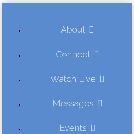
About
Connect
Watch Live
Messages
Events