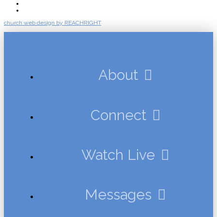
Events
Give
church web design by REACHRIGHT
About
Connect
Watch Live
Messages