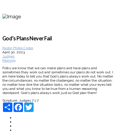
God’s Plans Never Fail
Pastor Phillip Crider
April 30, 2023
Judges
Morning
Folks we know that we can make plans and have plans and
sometimes they work out and sometimes our plans do not work out. I
am here today to tell you that God’s plans always work out. No matter
the circumstances, no matter the challenges, no matter the situation,
no matter how dire the situation looks, no matter what your eyes tell
you and what you know to be true from a human reasoning
standpoint. God’s plans always work just as God plan them!
Scripture:
Judges 7 1:7
Share
Facebook
Twitter
About
Connect
Watch Live
Messages