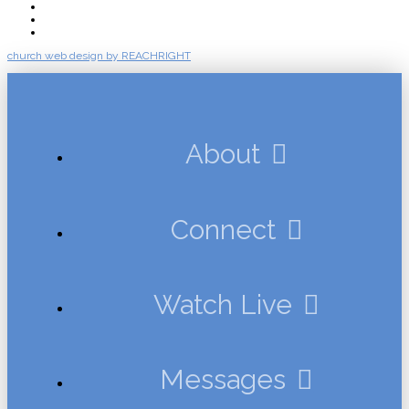
Messages
Events
Give
church web design by REACHRIGHT
About
Connect
Watch Live
Messages