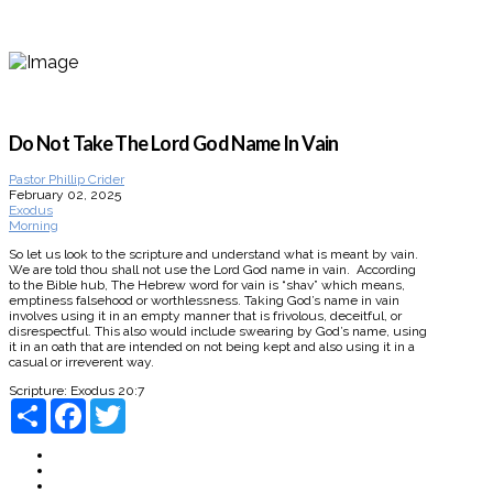
Do Not Take The Lord God Name In Vain
Pastor Phillip Crider
February 02, 2025
Exodus
Morning
So let us look to the scripture and understand what is meant by vain.
We are told thou shall not use the Lord God name in vain. According
to the Bible hub, The Hebrew word for vain is “shav” which means,
emptiness falsehood or worthlessness. Taking God’s name in vain
involves using it in an empty manner that is frivolous, deceitful, or
disrespectful. This also would include swearing by God’s name, using
it in an oath that are intended on not being kept and also using it in a
casual or irreverent way.
Scripture:
Exodus 20:7
Share
Facebook
Twitter
About
Connect
Watch Live