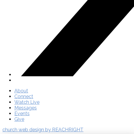
About
Connect
Watch Live
Messages
Events
Give
church web design by REACHRIGHT