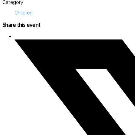
Category
Children
Share this event