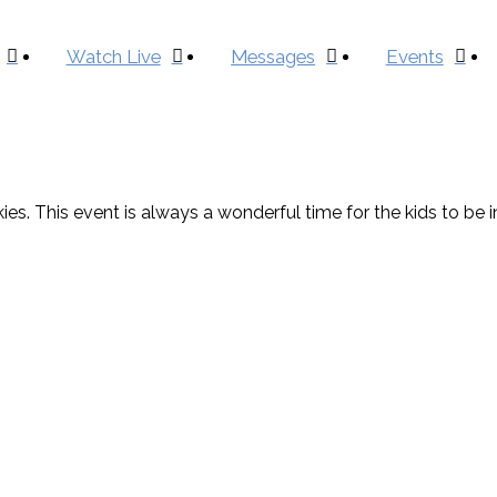
Watch Live
Messages
Events
es. This event is always a wonderful time for the kids to be i