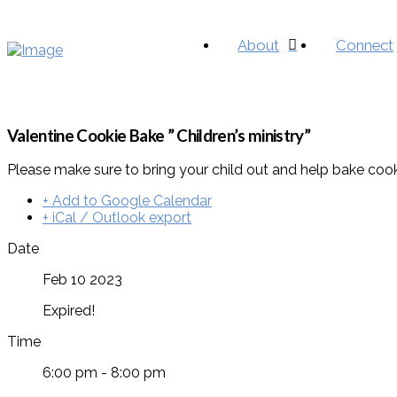
About
Connect
Valentine Cookie Bake ” Children’s ministry”
Please make sure to bring your child out and help bake cooki
+ Add to Google Calendar
+ iCal / Outlook export
Date
Feb 10 2023
Expired!
Time
6:00 pm - 8:00 pm