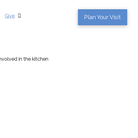
Give
Plan Your Visit
nvolved in the kitchen