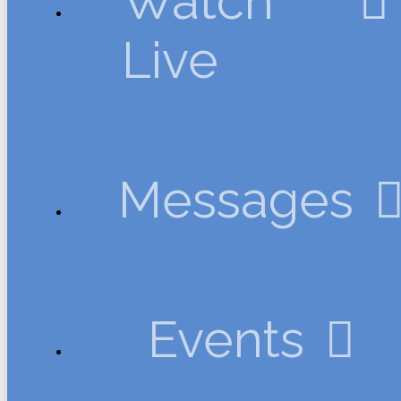
Watch
Live
Messages
Events