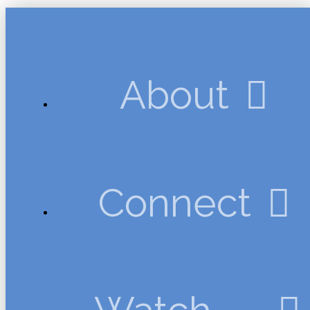
About
Connect