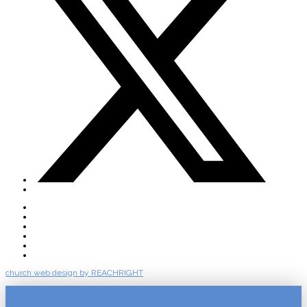
About
Connect
Watch Live
Messages
Events
Give
church web design by REACHRIGHT