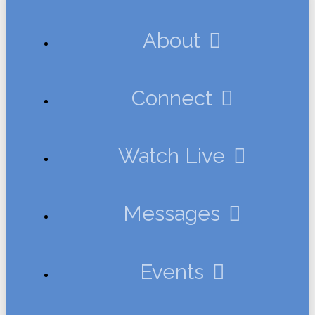
About
Connect
Watch Live
Messages
Events