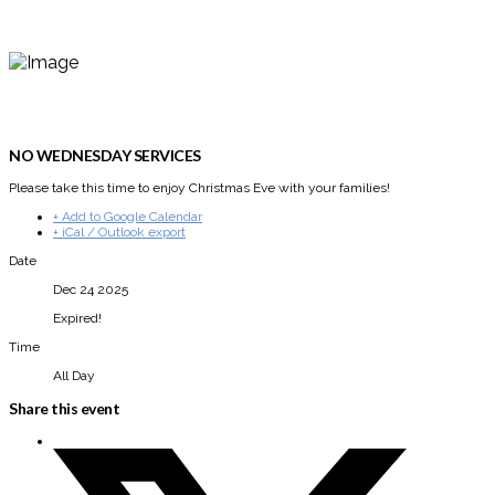
NO WEDNESDAY SERVICES
Please take this time to enjoy Christmas Eve with your families!
+ Add to Google Calendar
+ iCal / Outlook export
Date
Dec 24 2025
Expired!
Time
All Day
Share this event