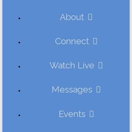
About
Connect
Watch Live
Messages
Events