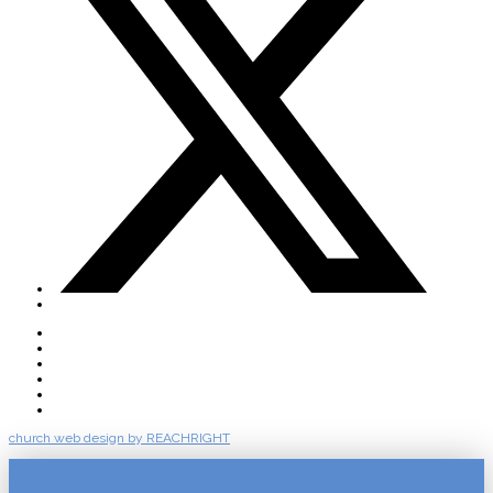
About
Connect
Watch Live
Messages
Events
Give
church web design by REACHRIGHT