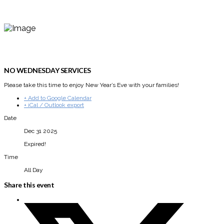
NO WEDNESDAY SERVICES
Please take this time to enjoy New Year’s Eve with your families!
+ Add to Google Calendar
+ iCal / Outlook export
Date
Dec 31 2025
Expired!
Time
All Day
Share this event