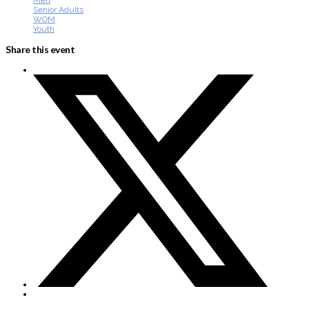
Men
Senior Adults
WOM
Youth
Share this event