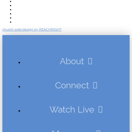
About
Connect
Watch Live
Messages
Events
Give
church web design by REACHRIGHT
About
Connect
Watch Live