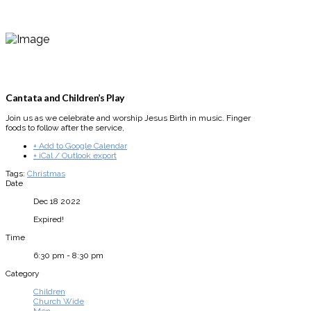
Cantata and Children’s Play
Join us as we celebrate and worship Jesus Birth in music. Finger
foods to follow after the service,
+ Add to Google Calendar
+ iCal / Outlook export
Tags:
Christmas
Date
Dec 18 2022
Expired!
Time
6:30 pm - 8:30 pm
Category
Children
Church Wide