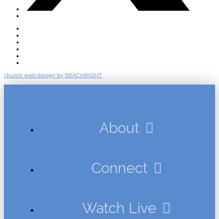
About
Connect
Watch Live
Messages
Events
Give
church web design by REACHRIGHT
About
Connect
Watch Live