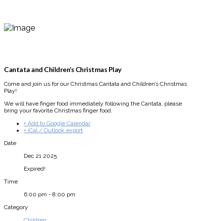
Cantata and Children’s Christmas Play
Come and join us for our Christmas Cantata and Children’s Christmas
Play!
We will have finger food immediately following the Cantata, please
bring your favorite Christmas finger food.
+ Add to Google Calendar
+ iCal / Outlook export
Date
Dec 21 2025
Expired!
Time
6:00 pm - 8:00 pm
Category
Children