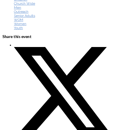
Church Wide
Men
Outreach
Senior Adults
WOM
Women
Youth
Share this event