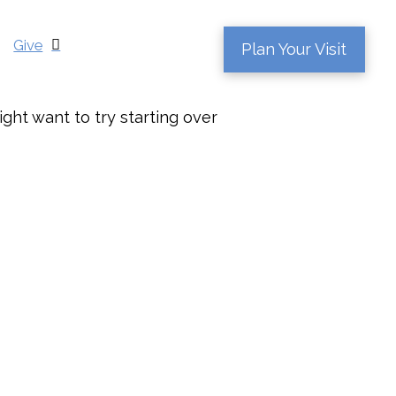
Give
Plan Your Visit
ght want to try starting over