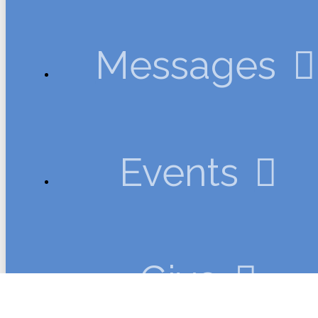
Messages
Events
Give