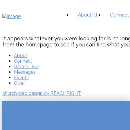
About
Connect
It appears whatever you were looking for is no long
from the homepage to see if you can find what you'
About
Connect
Watch Live
Messages
Events
Give
church web design by REACHRIGHT