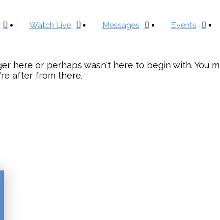
Watch Live
Messages
Events
er here or perhaps wasn't here to begin with. You mi
re after from there.