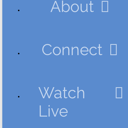
About
Connect
Watch
Live