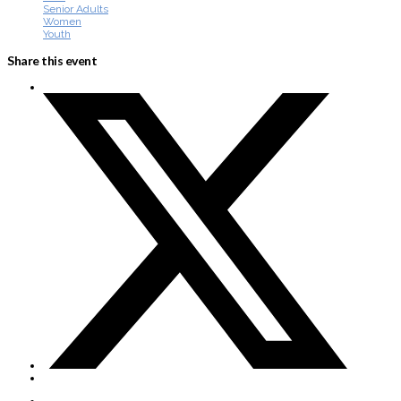
Senior Adults
Women
Youth
Share this event
About