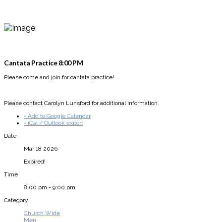
Cantata Practice 8:00 PM
Please come and join for cantata practice!
Please contact Carolyn Lunsford for additional information.
+ Add to Google Calendar
+ iCal / Outlook export
Date
Mar 18 2026
Expired!
Time
8:00 pm - 9:00 pm
Category
Church Wide
Men