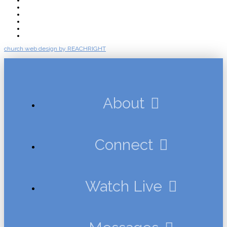
Connect
Watch Live
Messages
Events
Give
church web design by REACHRIGHT
About
Connect
Watch Live